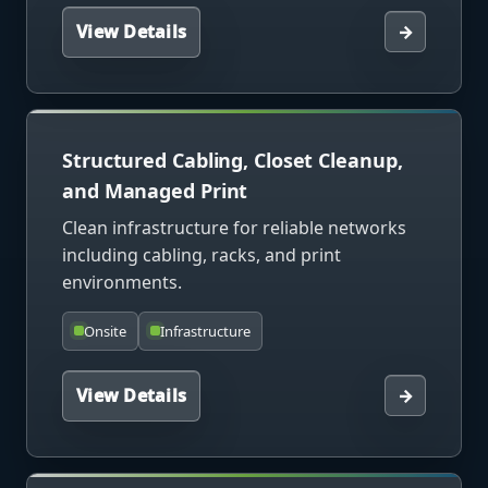
View Details
→
Structured Cabling, Closet Cleanup,
and Managed Print
Clean infrastructure for reliable networks
including cabling, racks, and print
environments.
Onsite
Infrastructure
View Details
→