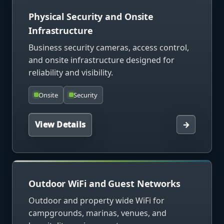
Physical Security and Onsite
Infrastructure
Business security cameras, access control,
and onsite infrastructure designed for
reliability and visibility.
Onsite
Security
View Details
→
Outdoor WiFi and Guest Networks
Outdoor and property wide WiFi for
campgrounds, marinas, venues, and