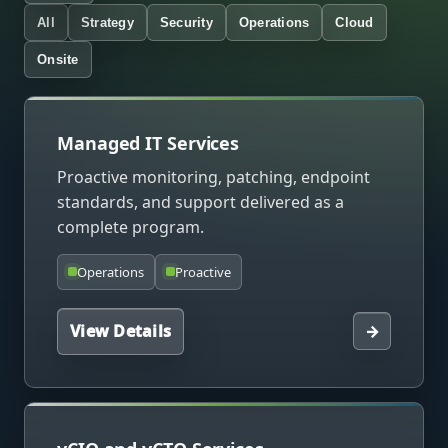
All
Strategy
Security
Operations
Cloud
Onsite
Managed IT Services
Proactive monitoring, patching, endpoint
standards, and support delivered as a
complete program.
Operations
Proactive
View Details
→