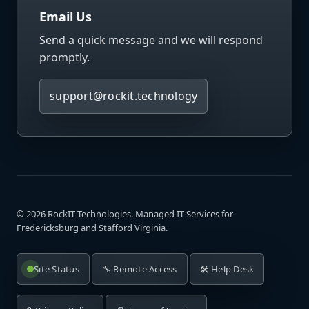
Email Us
Send a quick message and we will respond
promptly.
support@rockit.technology
©
2026
RockIT Technologies. Managed IT Services for
Fredericksburg and Stafford Virginia.
Site Status
🔧 Remote Access
🛠️ Help Desk