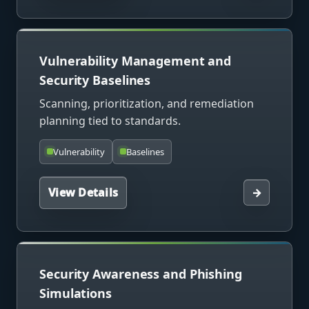
Vulnerability Management and
Security Baselines
Scanning, prioritization, and remediation
planning tied to standards.
Vulnerability
Baselines
View Details
→
Security Awareness and Phishing
Simulations