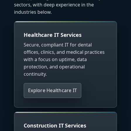
sectors, with deep experience in the
industries below.
Healthcare IT Services
Secure, compliant IT for dental
offices, clinics, and medical practices
with a focus on uptime, data
protection, and operational
continuity.
Explore Healthcare IT
Construction IT Services