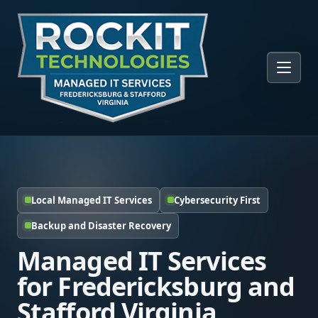
Local Managed IT Services
Cybersecurity First
Backup and Disaster Recovery
Managed IT Services
for Fredericksburg and
Stafford Virginia