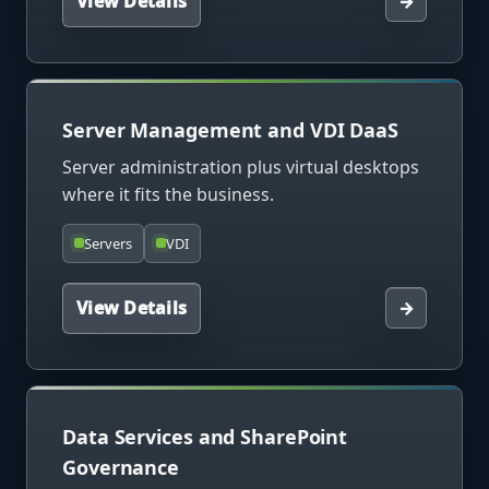
View Details
→
Server Management and VDI DaaS
Server administration plus virtual desktops
where it fits the business.
Servers
VDI
View Details
→
Data Services and SharePoint
Governance