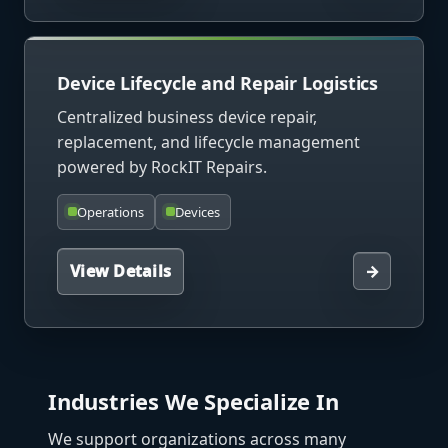
Device Lifecycle and Repair Logistics
Centralized business device repair,
replacement, and lifecycle management
powered by RockIT Repairs.
Operations
Devices
View Details
→
Industries We Specialize In
We support organizations across many