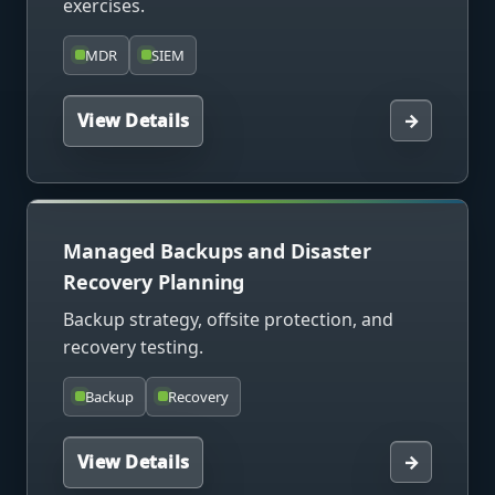
exercises.
MDR
SIEM
View Details
→
Managed Backups and Disaster
Recovery Planning
Backup strategy, offsite protection, and
recovery testing.
Backup
Recovery
View Details
→