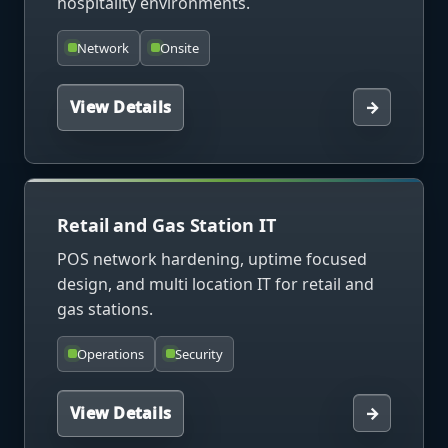
hospitality environments.
Network
Onsite
View Details
→
Retail and Gas Station IT
POS network hardening, uptime focused
design, and multi location IT for retail and
gas stations.
Operations
Security
View Details
→