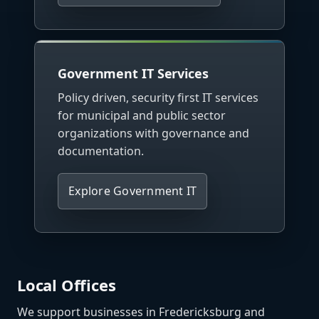
Government IT Services
Policy driven, security first IT services
for municipal and public sector
organizations with governance and
documentation.
Explore Government IT
Local Offices
We support businesses in Fredericksburg and