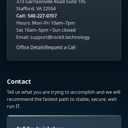
373 Garrisonville Road Suite 105
Stafford, VA 22554
Call:
540-227-0707
Hours: Mon–Fri 10am–7pm
Sat 10am–5pm • Sun closed
Email:
support@rockit.technology
Office Details
Request a Call
Contact
Tell us what you are trying to accomplish and we will
recommend the fastest path to stable, secure, well
run IT.