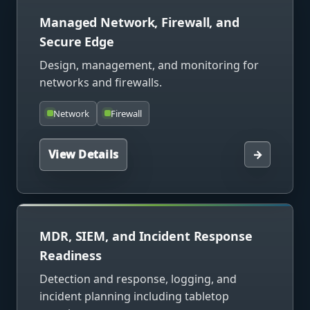
Managed Network, Firewall, and
Secure Edge
Design, management, and monitoring for
networks and firewalls.
Network
Firewall
View Details
→
MDR, SIEM, and Incident Response
Readiness
Detection and response, logging, and
incident planning including tabletop