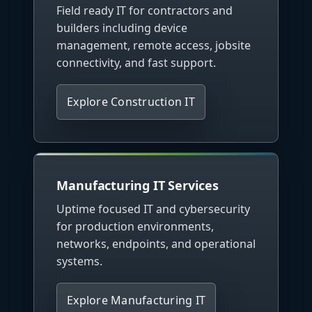
Field ready IT for contractors and
builders including device
management, remote access, jobsite
connectivity, and fast support.
Explore Construction IT
Manufacturing IT Services
Uptime focused IT and cybersecurity
for production environments,
networks, endpoints, and operational
systems.
Explore Manufacturing IT