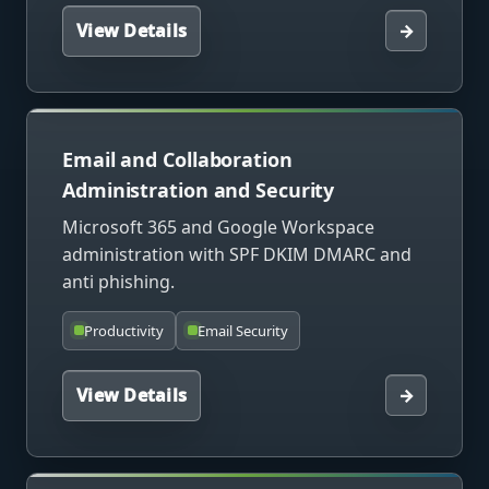
View Details
→
Email and Collaboration
Administration and Security
Microsoft 365 and Google Workspace
administration with SPF DKIM DMARC and
anti phishing.
Productivity
Email Security
View Details
→