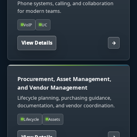
Phone systems, calling, and collaboration
for modern teams.
VoIP
UC
View Details
→
Procurement, Asset Management,
and Vendor Management
Lifecycle planning, purchasing guidance,
documentation, and vendor coordination.
Lifecycle
Assets