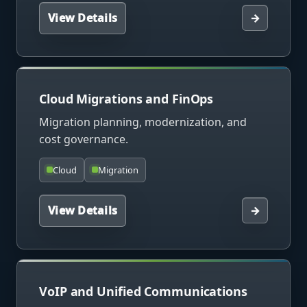
View Details
→
Cloud Migrations and FinOps
Migration planning, modernization, and
cost governance.
Cloud
Migration
View Details
→
VoIP and Unified Communications