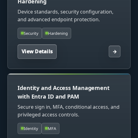
Hardening
Device standards, security configuration,
and advanced endpoint protection.
Security
Hardening
View Details
→
Identity and Access Management
with Entra ID and PAM
Secure sign in, MFA, conditional access, and
privileged access controls.
Identity
MFA