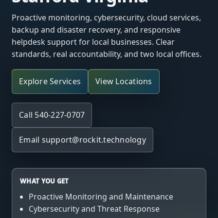
Proactive monitoring, cybersecurity, cloud services,
backup and disaster recovery, and responsive
helpdesk support for local businesses. Clear
standards, real accountability, and two local offices.
Explore Services
View Locations
Call 540-227-0707
Email
support@rockit.technology
WHAT YOU GET
Proactive Monitoring and Maintenance
Cybersecurity and Threat Response