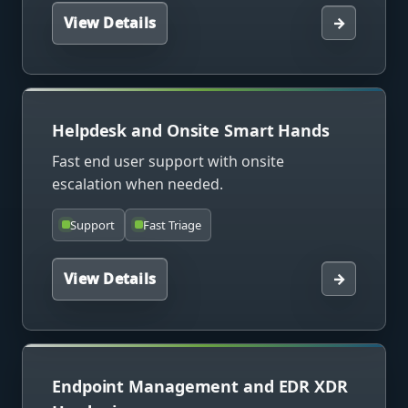
View Details
→
Helpdesk and Onsite Smart Hands
Fast end user support with onsite
escalation when needed.
Support
Fast Triage
View Details
→
Endpoint Management and EDR XDR