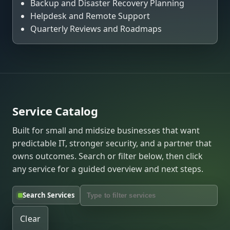
Backup and Disaster Recovery Planning
Helpdesk and Remote Support
Quarterly Reviews and Roadmaps
Service Catalog
Built for small and midsize businesses that want
predictable IT, stronger security, and a partner that
owns outcomes. Search or filter below, then click
any service for a guided overview and next steps.
Search Services
Clear