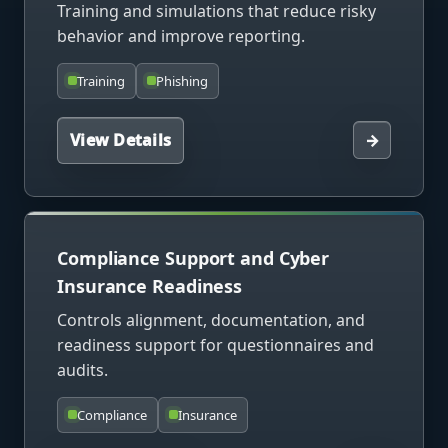
Training and simulations that reduce risky
behavior and improve reporting.
Training
Phishing
View Details
→
Compliance Support and Cyber
Insurance Readiness
Controls alignment, documentation, and
readiness support for questionnaires and
audits.
Compliance
Insurance