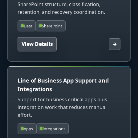
SharePoint structure, classification,
retention, and recovery coordination.
Data
SharePoint
View Details
→
Line of Business App Support and
Integrations
Support for business critical apps plus
integration work that reduces manual
effort.
Apps
Integrations