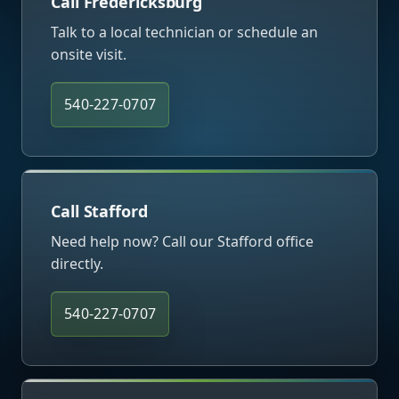
Call Fredericksburg
Talk to a local technician or schedule an
onsite visit.
540-227-0707
Call Stafford
Need help now? Call our Stafford office
directly.
540-227-0707