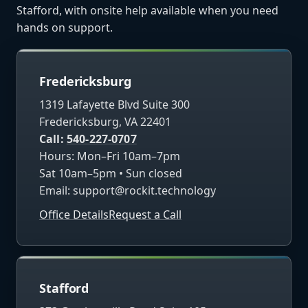
Stafford, with onsite help available when you need
hands on support.
Fredericksburg
1319 Lafayette Blvd Suite 300
Fredericksburg, VA 22401
Call:
540-227-0707
Hours: Mon–Fri 10am–7pm
Sat 10am–5pm • Sun closed
Email:
support@rockit.technology
Office Details
Request a Call
Stafford