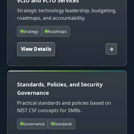
vCIO and vCTO Services
Strategic technology leadership, budgeting,
roadmaps, and accountability.
Strategy
Roadmaps
View Details
→
Standards, Policies, and Security
Governance
Practical standards and policies based on
NIST CSF concepts for SMBs.
Governance
Standards