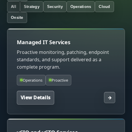
All
Strategy
Security
Operations
Cloud
Onsite
Managed IT Services
Proactive monitoring, patching, endpoint
standards, and support delivered as a
complete program.
Operations
Proactive
View Details
→