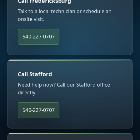
Call Fredericksburg
Talk to a local technician or schedule an
onsite visit.
540-227-0707
Call Stafford
Need help now? Call our Stafford office
directly.
540-227-0707