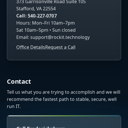
373 Garrisonville Road Suite 105
Stafford, VA 22554
Call:
540-227-0707
Hours: Mon–Fri 10am–7pm
Sat 10am–5pm • Sun closed
Email:
support@rockit.technology
Office Details
Request a Call
Contact
Tell us what you are trying to accomplish and we will
recommend the fastest path to stable, secure, well
run IT.