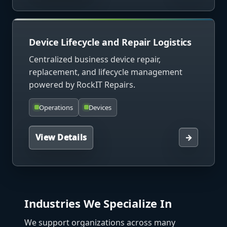
Device Lifecycle and Repair Logistics
Centralized business device repair,
replacement, and lifecycle management
powered by RockIT Repairs.
Operations
Devices
View Details
→
Industries We Specialize In
We support organizations across many