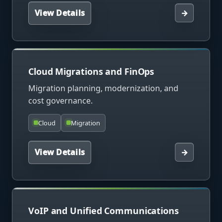
View Details
→
Cloud Migrations and FinOps
Migration planning, modernization, and
cost governance.
Cloud
Migration
View Details
→
VoIP and Unified Communications