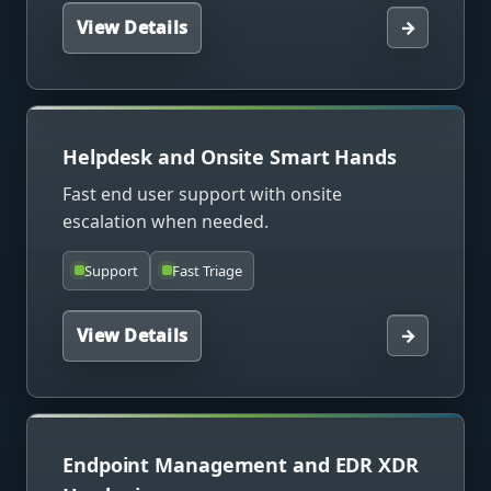
View Details
→
Helpdesk and Onsite Smart Hands
Fast end user support with onsite
escalation when needed.
Support
Fast Triage
View Details
→
Endpoint Management and EDR XDR