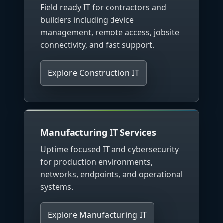
Field ready IT for contractors and
builders including device
management, remote access, jobsite
connectivity, and fast support.
Explore Construction IT
Manufacturing IT Services
Uptime focused IT and cybersecurity
for production environments,
networks, endpoints, and operational
systems.
Explore Manufacturing IT