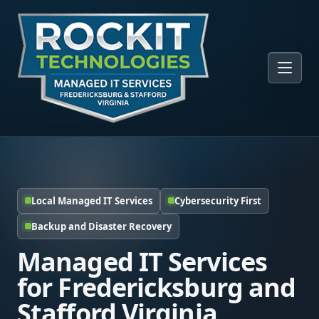
Local Managed IT Services
Cybersecurity First
Backup and Disaster Recovery
Managed IT Services
for Fredericksburg and
Stafford Virginia