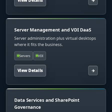
View Details
→
Server Management and VDI DaaS
Server administration plus virtual desktops
where it fits the business.
Servers
VDI
View Details
→
Data Services and SharePoint
Governance