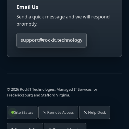
Email Us
Send a quick message and we will respond
promptly.
support@rockit.technology
©
2026
RockIT Technologies. Managed IT Services for
Fredericksburg and Stafford Virginia.
Site Status
🔧 Remote Access
🛠️ Help Desk