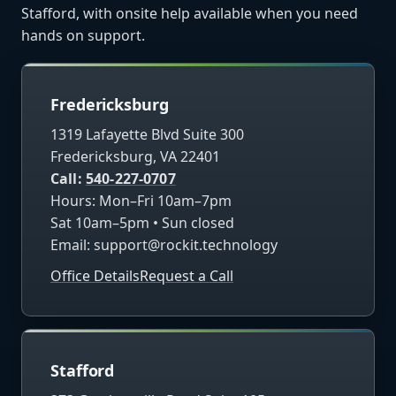
Stafford, with onsite help available when you need
hands on support.
Fredericksburg
1319 Lafayette Blvd Suite 300
Fredericksburg, VA 22401
Call:
540-227-0707
Hours: Mon–Fri 10am–7pm
Sat 10am–5pm • Sun closed
Email:
support@rockit.technology
Office Details
Request a Call
Stafford