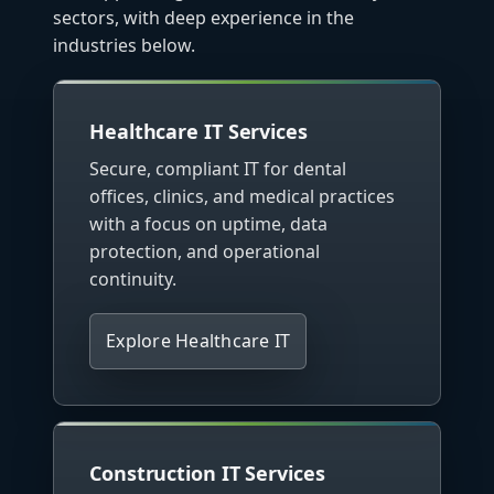
sectors, with deep experience in the
industries below.
Healthcare IT Services
Secure, compliant IT for dental
offices, clinics, and medical practices
with a focus on uptime, data
protection, and operational
continuity.
Explore Healthcare IT
Construction IT Services