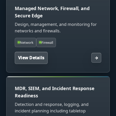
Managed Network, Firewall, and
Secure Edge
Design, management, and monitoring for
networks and firewalls.
Network
Firewall
View Details
→
MDR, SIEM, and Incident Response
Readiness
Detection and response, logging, and
incident planning including tabletop