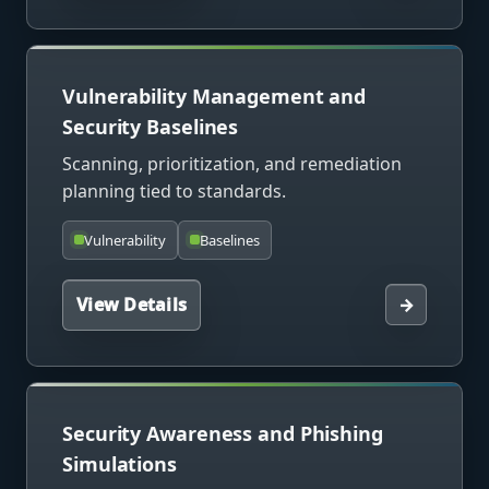
Vulnerability Management and
Security Baselines
Scanning, prioritization, and remediation
planning tied to standards.
Vulnerability
Baselines
View Details
→
Security Awareness and Phishing
Simulations