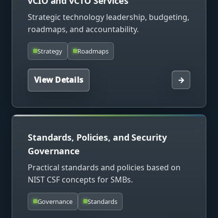
vCIO and vCTO Services
Strategic technology leadership, budgeting,
roadmaps, and accountability.
Strategy
Roadmaps
View Details
→
Standards, Policies, and Security
Governance
Practical standards and policies based on
NIST CSF concepts for SMBs.
Governance
Standards