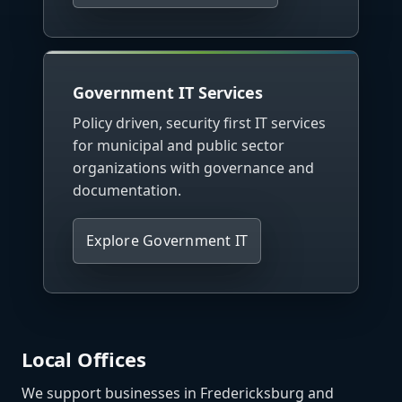
Government IT Services
Policy driven, security first IT services
for municipal and public sector
organizations with governance and
documentation.
Explore Government IT
Local Offices
We support businesses in Fredericksburg and