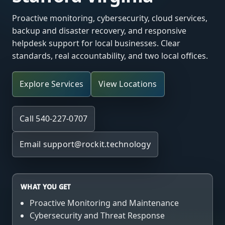
Proactive monitoring, cybersecurity, cloud services,
backup and disaster recovery, and responsive
helpdesk support for local businesses. Clear
standards, real accountability, and two local offices.
Explore Services
View Locations
Call 540-227-0707
Email
support@rockit.technology
WHAT YOU GET
Proactive Monitoring and Maintenance
Cybersecurity and Threat Response