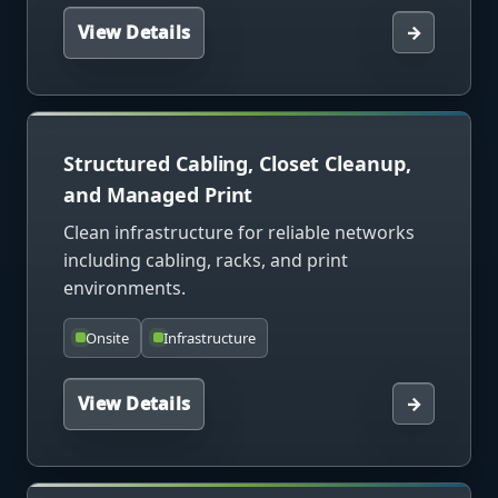
View Details
→
Structured Cabling, Closet Cleanup,
and Managed Print
Clean infrastructure for reliable networks
including cabling, racks, and print
environments.
Onsite
Infrastructure
View Details
→