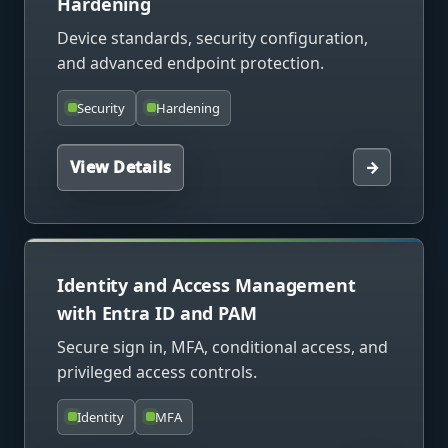
Hardening
Device standards, security configuration,
and advanced endpoint protection.
Security
Hardening
View Details
→
Identity and Access Management
with Entra ID and PAM
Secure sign in, MFA, conditional access, and
privileged access controls.
Identity
MFA