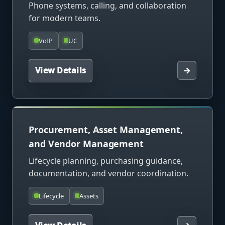
Phone systems, calling, and collaboration
for modern teams.
VoIP
UC
View Details
→
Procurement, Asset Management,
and Vendor Management
Lifecycle planning, purchasing guidance,
documentation, and vendor coordination.
Lifecycle
Assets