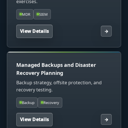
exercises.
MDR
SIEM
View Details
→
Managed Backups and Disaster
Recovery Planning
Backup strategy, offsite protection, and
recovery testing.
Backup
Recovery
View Details
→