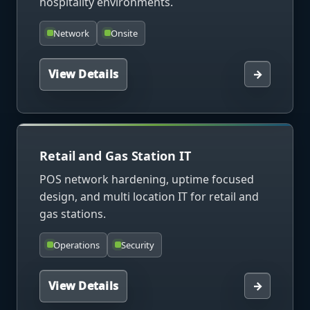
hospitality environments.
Network
Onsite
View Details
→
Retail and Gas Station IT
POS network hardening, uptime focused
design, and multi location IT for retail and
gas stations.
Operations
Security
View Details
→