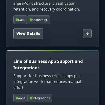
SharePoint structure, classification,
retention, and recovery coordination.
Data
SharePoint
View Details
→
Line of Business App Support and
Integrations
Support for business critical apps plus
integration work that reduces manual
effort.
Apps
Integrations