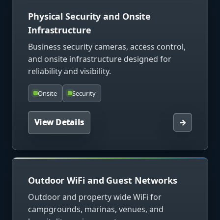
Physical Security and Onsite
Infrastructure
Business security cameras, access control,
and onsite infrastructure designed for
reliability and visibility.
Onsite
Security
View Details
→
Outdoor WiFi and Guest Networks
Outdoor and property wide WiFi for
campgrounds, marinas, venues, and