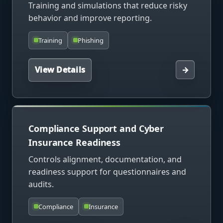
Training and simulations that reduce risky
behavior and improve reporting.
Training
Phishing
View Details
→
Compliance Support and Cyber
Insurance Readiness
Controls alignment, documentation, and
readiness support for questionnaires and
audits.
Compliance
Insurance