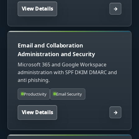
View Details
→
Email and Collaboration
Administration and Security
Microsoft 365 and Google Workspace
administration with SPF DKIM DMARC and
anti phishing.
Productivity
Email Security
View Details
→