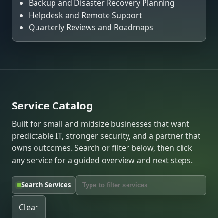
Backup and Disaster Recovery Planning
Helpdesk and Remote Support
Quarterly Reviews and Roadmaps
Service Catalog
Built for small and midsize businesses that want
predictable IT, stronger security, and a partner that
owns outcomes. Search or filter below, then click
any service for a guided overview and next steps.
Search Services
Clear